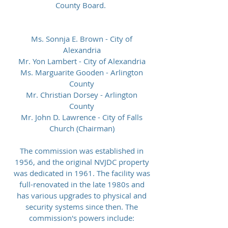
County Board.
Ms. Sonnja E. Brown - City of
Alexandria
Mr. Yon Lambert - City of Alexandria
Ms. Marguarite Gooden - Arlington
County
Mr. Christian Dorsey - Arlington
County
Mr. John D. Lawrence - City of Falls
Church (Chairman)
The commission was established in
1956, and the original NVJDC property
was dedicated in 1961. The facility was
full-renovated in the late 1980s and
has various upgrades to physical and
security systems since then. The
commission's powers include: