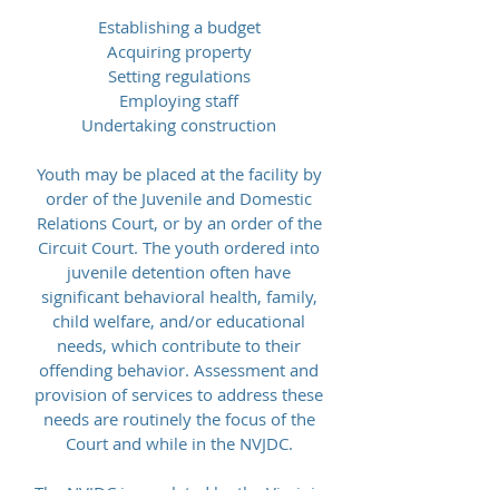
Establishing a budget
Acquiring property
Setting regulations
Employing staff
Undertaking construction
Youth may be placed at the facility by
order of the Juvenile and Domestic
Relations Court, or by an order of the
Circuit Court. The youth ordered into
juvenile detention often have
significant behavioral health, family,
child welfare, and/or educational
needs, which contribute to their
offending behavior. Assessment and
provision of services to address these
needs are routinely the focus of the
Court and while in the NVJDC.
The NVJDC is regulated by the Virginia