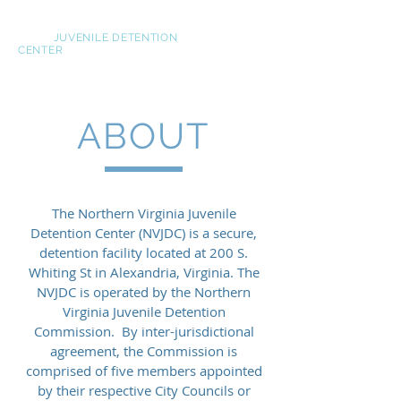
NOVA
JUVENILE DETENTION
CENTER
ABOUT
The Northern Virginia Juvenile
Detention Center (NVJDC) is a secure,
detention facility located at 200 S.
Whiting St in Alexandria, Virginia. The
NVJDC is operated by the Northern
Virginia Juvenile Detention
Commission. By inter-jurisdictional
agreement, the Commission is
comprised of five members appointed
by their respective City Councils or