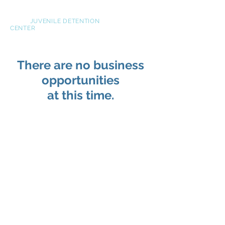
NOVA
JUVENILE DETENTION
CENTER
There are no business
opportunities
at this time.